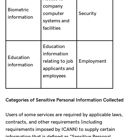
company
Biometric
computer
Security
information
systems and
facilities
Education
information
Education
relating to job
Employment
information
applicants and
employees
Categories of Sensitive Personal Information Collected
Users of some services are required by applicable laws,
contracts, and other requirements (including
requirements imposed by ICANN) to supply certain
information that is defined as "Sensitive Personal