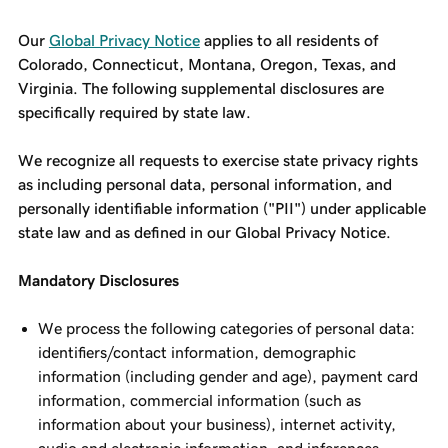
Our
Global Privacy Notice
applies to all residents of
Colorado, Connecticut, Montana, Oregon, Texas, and
Virginia. The following supplemental disclosures are
specifically required by state law.
We recognize all requests to exercise state privacy rights
as including personal data, personal information, and
personally identifiable information ("PII") under applicable
state law and as defined in our Global Privacy Notice.
Mandatory Disclosures
We process the following categories of personal data:
identifiers/contact information, demographic
information (including gender and age), payment card
information, commercial information (such as
information about your business), internet activity,