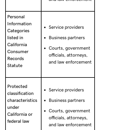
Personal
Information
Service providers
Categories
listed in
Business partners
California
Courts, government
Consumer
officials, attorneys,
Records
and law enforcement
Statute
Protected
Service providers
classification
characteristics
Business partners
under
Courts, government
California or
officials, attorneys,
federal law
and law enforcement