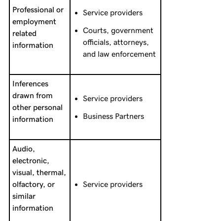
Professional or
Service providers
employment
Courts, government
related
officials, attorneys,
information
and law enforcement
Inferences
drawn from
Service providers
other personal
Business Partners
information
Audio,
electronic,
visual, thermal,
olfactory, or
Service providers
similar
information