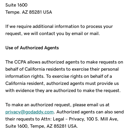
Suite 1600
Tempe. AZ 85281 USA
If we require additional information to process your
request, we will contact you by email or mail.
Use of Authorized Agents
The CCPA allows authorized agents to make requests on
behalf of California residents to exercise their personal
information rights. To exercise rights on behalf of a
California resident, authorized agents must provide us
with evidence they are authorized to make the request.
To make an authorized request, please email us at
privacy@godaddy.com
. Authorized agents can also send
their requests to Attn: Legal – Privacy, 100 S. Mill Ave,
Suite 1600, Tempe, AZ 85281 USA.