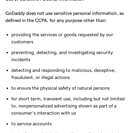
GoDaddy does not use sensitive personal information, as
defined in the CCPA, for any purpose other than:
providing the services or goods requested by our
customers
preventing, detecting, and investigating security
incidents
detecting and responding to malicious, deceptive,
fraudulent, or illegal actions
to ensure the physical safety of natural persons
for short term, transient use, including but not limited
to, nonpersonalized advertising shown as part of a
consumer’s interaction with us
to service accounts