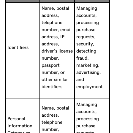
Name, postal
Managing
address,
accounts,
telephone
processing
number, email
purchase
address, IP
requests,
address,
security,
Identifiers
driver’s license
detecting
number,
fraud,
passport
marketing,
number, or
advertising,
other similar
and
identifiers
employment
Managing
Name, postal
accounts,
address,
Personal
processing
telephone
Information
purchase
number,
Categories
requests,