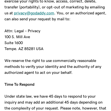
exercise your rights to know, access, correct, delete,
transfer (portability), or opt-out of marketing by emailing
us at
privacy@godaddy.com
. You, or an authorized agent,
can also send your request by mail to:
Attn: Legal – Privacy
100 S. Mill Ave
Suite 1600
Tempe. AZ 85281 USA
We reserve the right to use commercially reasonable
methods to verify your identity and the authority of any
authorized agent to act on your behalf.
Time To Respond
Under state law, we have 45 days to respond to your
inquiry and may add an additional 45 days depending on
the complexity of your request. Please note, however, that