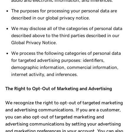
audio and electronic information, and inferences.
The purposes for processing your personal data are
described in our global privacy notice.
We may disclose all of the categories of personal data
described above to the third parties described in our
Global Privacy Notice.
We process the following categories of personal data
for targeted advertising purposes: identifiers,
demographic information, commercial information,
internet activity, and inferences.
The Right to Opt-Out of Marketing and Advertising
We recognize the right to opt-out of targeted marketing
and advertising communications. If you are a customer,
you can also opt-out of targeted marketing and
advertising communications by setting your advertising
and marketing preferences in your account. You can also