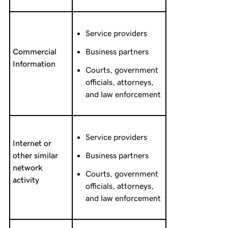
Service providers
Commercial
Business partners
Information
Courts, government
officials, attorneys,
and law enforcement
Service providers
Internet or
other similar
Business partners
network
Courts, government
activity
officials, attorneys,
and law enforcement