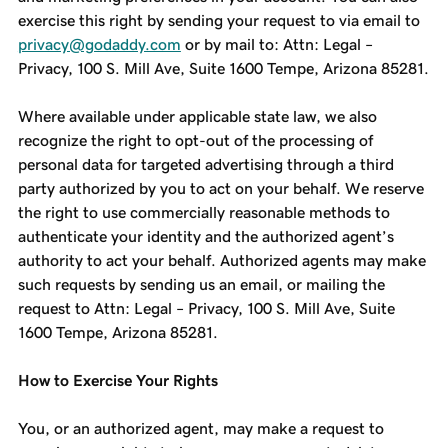
exercise this right by sending your request to via email to
privacy@godaddy.com
or by mail to: Attn: Legal –
Privacy, 100 S. Mill Ave, Suite 1600 Tempe, Arizona 85281.
Where available under applicable state law, we also
recognize the right to opt-out of the processing of
personal data for targeted advertising through a third
party authorized by you to act on your behalf. We reserve
the right to use commercially reasonable methods to
authenticate your identity and the authorized agent’s
authority to act your behalf. Authorized agents may make
such requests by sending us an email, or mailing the
request to Attn: Legal – Privacy, 100 S. Mill Ave, Suite
1600 Tempe, Arizona 85281.
How to Exercise Your Rights
You, or an authorized agent, may make a request to