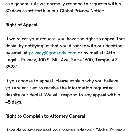
as a general rule we normally respond to requests within
30 days as set forth in our Global Privacy Notice.
Right of Appeal
If we reject your request, you have the right to appeal that
denial by notifying us that you disagree with our decision
by email at
privacy@godaddy.com
or by mail at: Attn:
Legal – Privacy, 100 S. Mill Ave, Suite 1600, Tempe, AZ
85281.
If you choose to appeal, please explain why you believe
you are entitled to receive the information requested
despite our denial. We will respond to any appeal within
45 days.
Right to Complain to Attorney General
If we deny any request you made under our Global Privacy