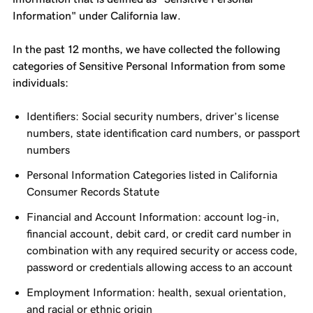
Information" under California law.
In the past 12 months, we have collected the following
categories of Sensitive Personal Information from some
individuals:
Identifiers: Social security numbers, driver’s license
numbers, state identification card numbers, or passport
numbers
Personal Information Categories listed in California
Consumer Records Statute
Financial and Account Information: account log-in,
financial account, debit card, or credit card number in
combination with any required security or access code,
password or credentials allowing access to an account
Employment Information: health, sexual orientation,
and racial or ethnic origin