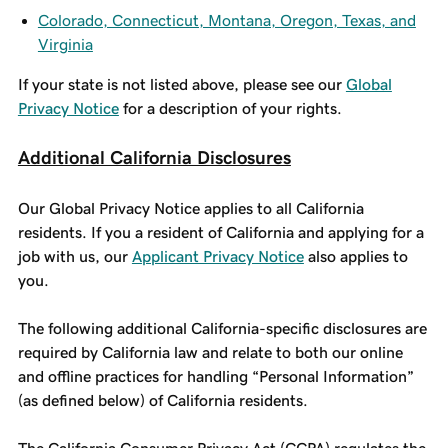
Colorado, Connecticut, Montana, Oregon, Texas, and
Virginia
If your state is not listed above, please see our
Global
Privacy Notice
for a description of your rights.
Additional California Disclosures
Our Global Privacy Notice applies to all California
residents. If you a resident of California and applying for a
job with us, our
Applicant Privacy Notice
also applies to
you.
The following additional California-specific disclosures are
required by California law and relate to both our online
and offline practices for handling “Personal Information”
(as defined below) of California residents.