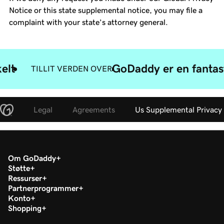
Notice or this state supplemental notice, you may file a
complaint with your state’s attorney general.
elt
GoDaddy er en fantast
TILLIT VERDEN OVER
Legal
Agreements
Us Supplemental Privacy
Om GoDaddy
Støtte
Ressurser
Partnerprogrammer
Konto
Shopping