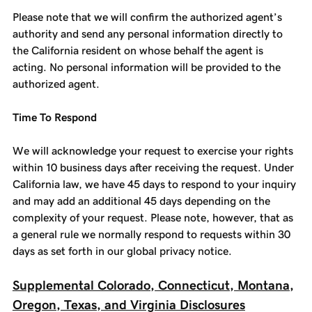
Please note that we will confirm the authorized agent’s
authority and send any personal information directly to
the California resident on whose behalf the agent is
acting. No personal information will be provided to the
authorized agent.
Time To Respond
We will acknowledge your request to exercise your rights
within 10 business days after receiving the request. Under
California law, we have 45 days to respond to your inquiry
and may add an additional 45 days depending on the
complexity of your request. Please note, however, that as
a general rule we normally respond to requests within 30
days as set forth in our global privacy notice.
Supplemental Colorado, Connecticut, Montana,
Oregon, Texas, and Virginia Disclosures