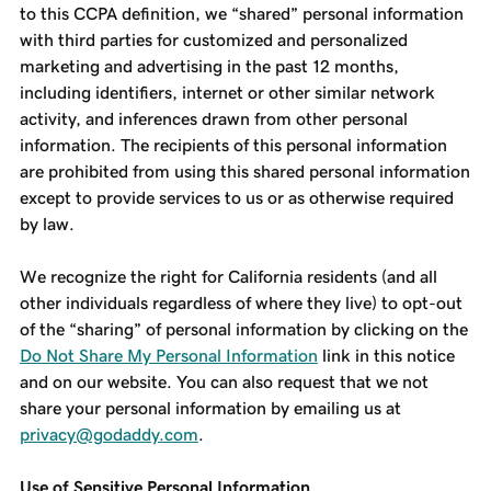
to this CCPA definition, we “shared” personal information
with third parties for customized and personalized
marketing and advertising in the past 12 months,
including identifiers, internet or other similar network
activity, and inferences drawn from other personal
information. The recipients of this personal information
are prohibited from using this shared personal information
except to provide services to us or as otherwise required
by law.
We recognize the right for California residents (and all
other individuals regardless of where they live) to opt-out
of the “sharing” of personal information by clicking on the
Do Not Share My Personal Information
link in this notice
and on our website. You can also request that we not
share your personal information by emailing us at
privacy@godaddy.com
.
Use of Sensitive Personal Information