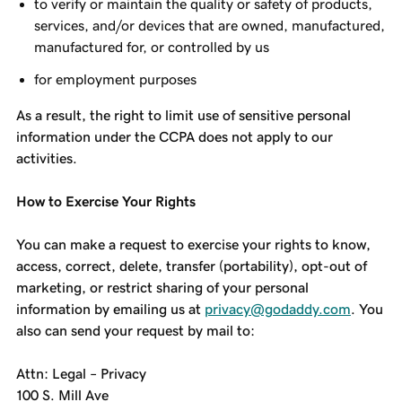
to verify or maintain the quality or safety of products,
services, and/or devices that are owned, manufactured,
manufactured for, or controlled by us
for employment purposes
As a result, the right to limit use of sensitive personal
information under the CCPA does not apply to our
activities.
How to Exercise Your Rights
You can make a request to exercise your rights to know,
access, correct, delete, transfer (portability), opt-out of
marketing, or restrict sharing of your personal
information by emailing us at
privacy@godaddy.com
. You
also can send your request by mail to:
Attn: Legal – Privacy
100 S. Mill Ave