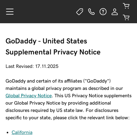
GoDaddy - United States
Supplemental Privacy Notice
Last Revised: 17.11.2025
GoDaddy and certain of its affiliates ("GoDaddy")
maintains a global privacy program as described in our
Global Privacy Notice
. This US Privacy Notice supplements
our Global Privacy Notice by providing additional
disclosures required by US state law. For disclosures
specific to your state, please click the relevant link below:
California