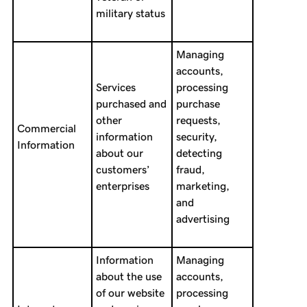
military status
Managing
accounts,
Services
processing
purchased and
purchase
other
requests,
Commercial
information
security,
Information
about our
detecting
customers’
fraud,
enterprises
marketing,
and
advertising
Information
Managing
about the use
accounts,
of our website
processing