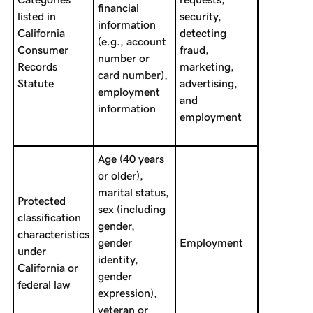
financial
listed in
security,
information
California
detecting
(e.g., account
Consumer
fraud,
number or
Records
marketing,
card number),
Statute
advertising,
employment
and
information
employment
Age (40 years
or older),
marital status,
Protected
sex (including
classification
gender,
characteristics
gender
Employment
under
identity,
California or
gender
federal law
expression),
veteran or