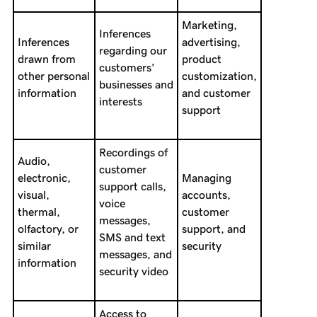
Marketing,
Inferences
Inferences
advertising,
regarding our
drawn from
product
customers’
other personal
customization,
businesses and
information
and customer
interests
support
Recordings of
Audio,
customer
electronic,
Managing
support calls,
visual,
accounts,
voice
thermal,
customer
messages,
olfactory, or
support, and
SMS and text
similar
security
messages, and
information
security video
Access to