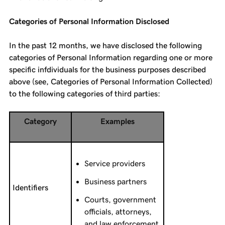
Categories of Personal Information Disclosed
In the past 12 months, we have disclosed the following
categories of Personal Information regarding one or more
specific infdividuals for the business purposes described
above (see, Categories of Personal Information Collected)
to the following categories of third parties:
Category
Examples
Service providers
Business partners
Identifiers
Courts, government
officials, attorneys,
and law enforcement