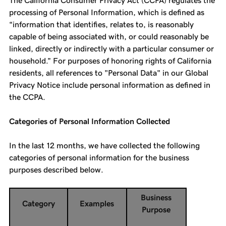
The California Consumer Privacy Act (CCPA) regulates the
processing of Personal Information, which is defined as
“information that identifies, relates to, is reasonably
capable of being associated with, or could reasonably be
linked, directly or indirectly with a particular consumer or
household.” For purposes of honoring rights of California
residents, all references to "Personal Data" in our Global
Privacy Notice include personal information as defined in
the CCPA.
Categories of Personal Information Collected
In the last 12 months, we have collected the following
categories of personal information for the business
purposes described below.
Business
Category
Examples
Purpose