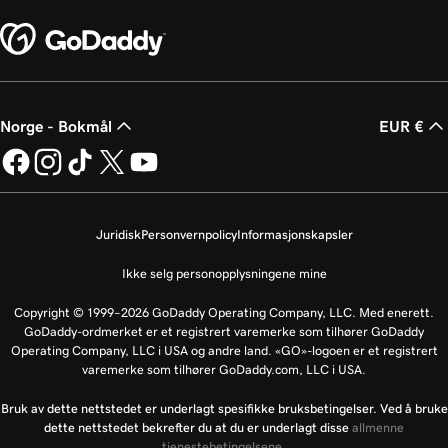
Norge - Bokmål
EUR €
Juridisk
Personvernpolicy
Informasjonskapsler
Ikke selg personopplysningene mine
Copyright © 1999–2026 GoDaddy Operating Company, LLC. Med enerett.
GoDaddy-ordmerket er et registrert varemerke som tilhører GoDaddy
Operating Company, LLC i USA og andre land. «GO»-logoen er et registrert
varemerke som tilhører GoDaddy.com, LLC i USA.
Bruk av dette nettstedet er underlagt spesifikke bruksbetingelser. Ved å bruke
dette nettstedet bekrefter du at du er underlagt disse
allmenne
tjenestebetingelsene
.