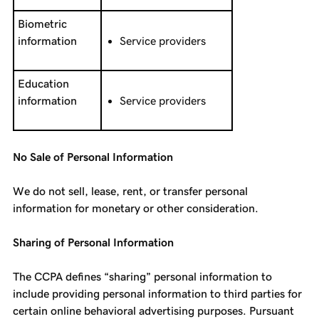
Biometric
information
Service providers
Education
information
Service providers
No Sale of Personal Information
We do not sell, lease, rent, or transfer personal
information for monetary or other consideration.
Sharing of Personal Information
The CCPA defines “sharing” personal information to
include providing personal information to third parties for
certain online behavioral advertising purposes. Pursuant