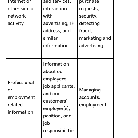
Internet or
and services,
purchase
other similar
interaction
requests,
network
with
security,
activity
advertising, IP
detecting
address, and
fraud,
similar
marketing and
information
advertising
Information
about our
employees,
Professional
job applicants,
or
Managing
and our
employment
accounts,
customers’
related
employment
employer(s),
information
position, and
job
responsibilities